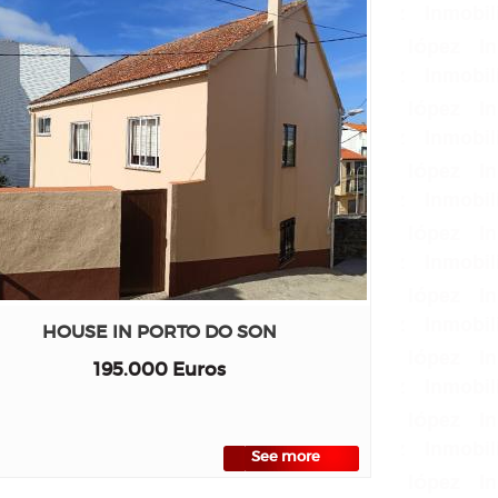
HOUSE IN PORTO DO SON
195.000 Euros
See more