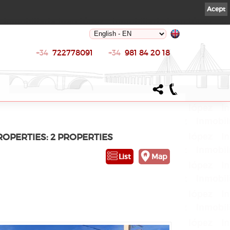
Acept
+34
722778091
+34
981 84 20 18
PROPERTIES: 2 PROPERTIES
List
Map