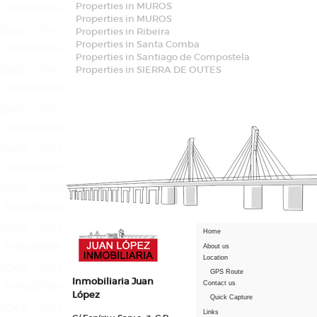
Properties in MUROS
Properties in MUROS
Properties in Ribeira
Properties in Santa Comba
Properties in Santiago de Compostela
Properties in SIERRA DE OUTES
Home
About us
Location
GPS Route
Inmobiliaria Juan
Contact us
López
Quick Capture
Links