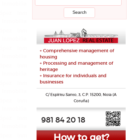
+ Comprehensive management of
housing
+ Processing and management of
heritage
+ Insurance for individuals and
businesses
C/ Espíritu Santo, 3, C.P. 15200, Noia (A
Coruña)
981 84 20 18
How to get?