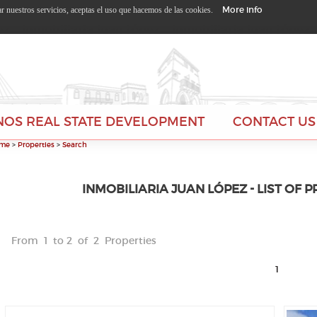
More info
zar nuestros servicios, aceptas el uso que hacemos de las cookies.
NOS REAL STATE DEVELOPMENT
CONTACT US
me
>
Properties
>
Search
INMOBILIARIA JUAN LÓPEZ - LIST OF 
From 1 to 2 of 2 Properties
1