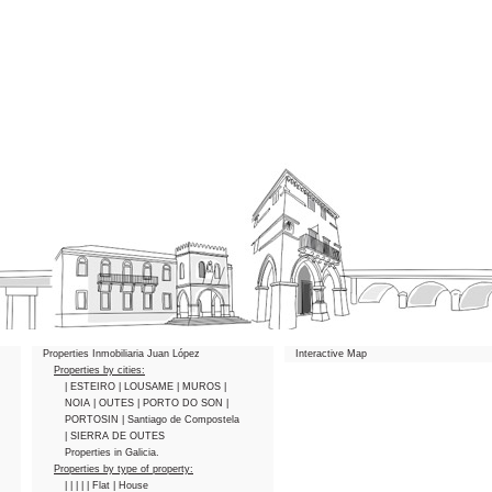
Properties Inmobiliaria Juan López
Interactive Map
Properties by cities:
| ESTEIRO
| LOUSAME
| MUROS
|
NOIA
| OUTES
| PORTO DO SON
|
PORTOSIN
| Santiago de Compostela
| SIERRA DE OUTES
Properties in Galicia.
Properties by type of property:
|
|
|
|
| Flat
| House