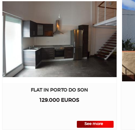
FLAT IN PORTO DO SON
129.000 EUROS
See more