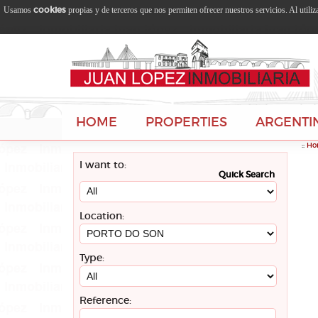
cookies
Usamos
propias y de terceros que nos permiten ofrecer nuestros servicios. Al utili
HOME
PROPERTIES
ARGENTI
::
Ho
I want to:
Quick Search
Location:
Type:
Reference: