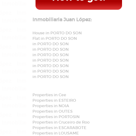
Inmobiliaria Juan López:
House in PORTO DO SON
Flat in PORTO DO SON
in PORTO DO SON
in PORTO DO SON
in PORTO DO SON
in PORTO DO SON
in PORTO DO SON
in PORTO DO SON
in PORTO DO SON
Properties in Cee
Properties in ESTEIRO
Properties in NOIA
Properties in OUTES
Properties in PORTOSIN
Properties in Cruceiro de Roo
Properties in ESCARABOTE
Properties in LOUSAME